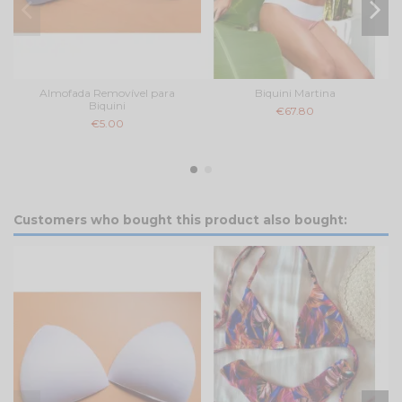
Almofada Removível para
Biquini Martina
Biquini
€67.80
€5.00
Customers who bought this product also bought: