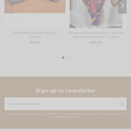
Almofada Removível para
Biquini top cortininha + calçinha
Biquini
asa delta estampa Tropical
€5.00
€59.80
Sign up to newsletter
You may unsubscribe at any moment. For that purpose, please find our contact info
in the legal notice.