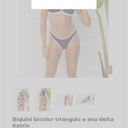
Biquini bicolor triangulo e asa delta
Katrin