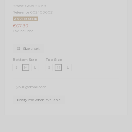
Brand:
Geko Bikinis
Reference
0024000021
Out-of-Stock
€67.80
Tax included
Size chart
Bottom Size
Top Size
S
M
L
S
M
L