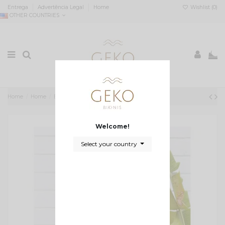
Entrega
Advertência Legal
Home
Wishlist (
0
)
OTHER COUNTRIES
0
Home
Home
Biquini bicolor triangulo e asa delta Katrin
Welcome!
Select your country