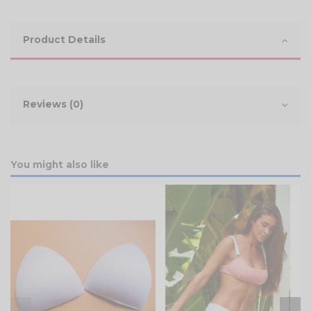
Product Details
Reviews (0)
You might also like