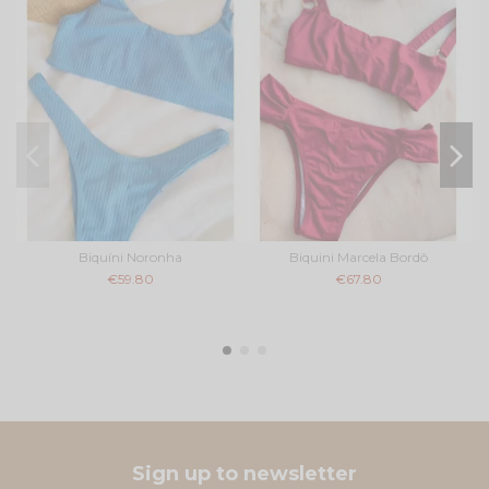
Biquíni Noronha
Biquini Marcela Bordô
€59.80
€67.80
Sign up to newsletter