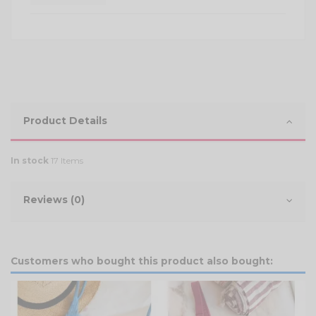
Product Details
In stock
17 Items
Reviews (0)
Customers who bought this product also bought: