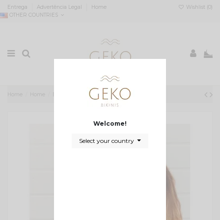
Entrega
Advertência Legal
Home
Wishlist (
0
)
OTHER COUNTRIES
0
Home
Home
Biquíni Amanda
Welcome!
Select your country