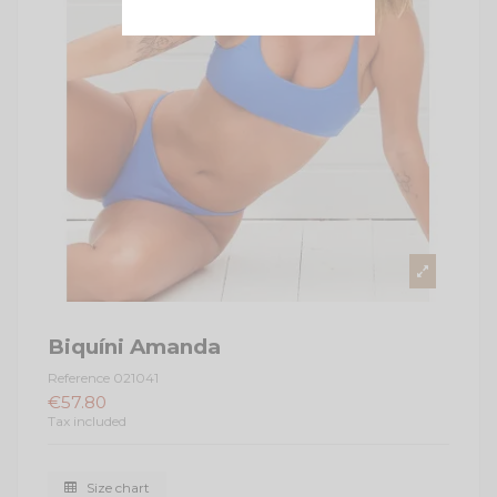
Biquíni Amanda
Reference
021041
€57.80
Tax included
Size chart