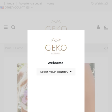
Entrega
Advertência Legal
Home
Wishlist (
0
)
OTHER COUNTRIES
0
Home
Home
Biquini cai cai almofadado floral
Welcome!
Select your country