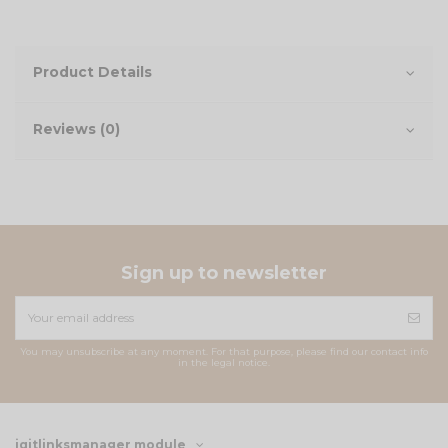
Product Details
Reviews (0)
Sign up to newsletter
You may unsubscribe at any moment. For that purpose, please find our contact info
in the legal notice.
iqitlinksmanager module