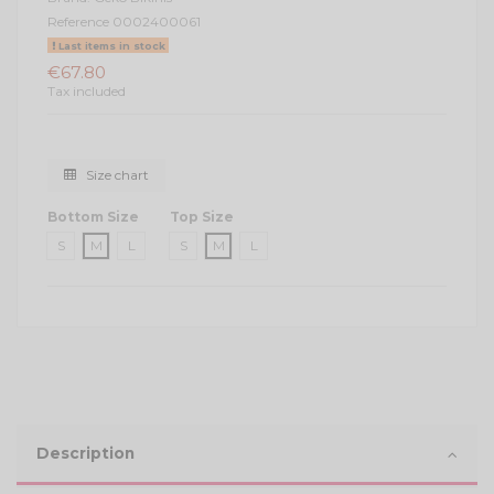
Reference
0002400061
Last items in stock
€67.80
Tax included
Size chart
Bottom Size
Top Size
S
M
L
S
M
L
Description