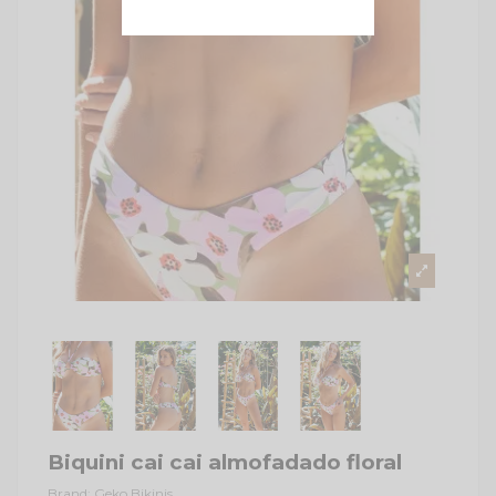
Biquini cai cai almofadado floral
Brand:
Geko Bikinis