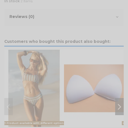
In stock
2 Items
Reviews (0)
Customers who bought this product also bought:
Product available with different options
Pr