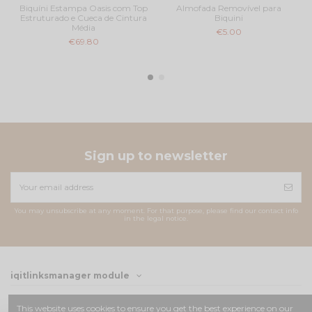
Biquíni Estampa Oasis com Top
Almofada Removível para
Estruturado e Cueca de Cintura
Biquini
Média
€5.00
€69.80
Sign up to newsletter
You may unsubscribe at any moment. For that purpose, please find our contact info
in the legal notice.
iqitlinksmanager module
Contact us
This website uses cookies to ensure you get the best experience on our