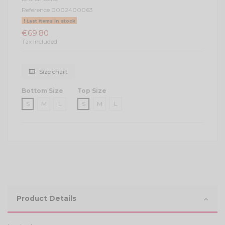
Reference
0002400063
Last items in stock
€69.80
Tax included
Size chart
Bottom Size
Top Size
S
M
L
S
M
L
Product Details