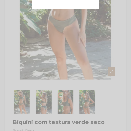
Biquini com textura verde seco
Brand:
Geko