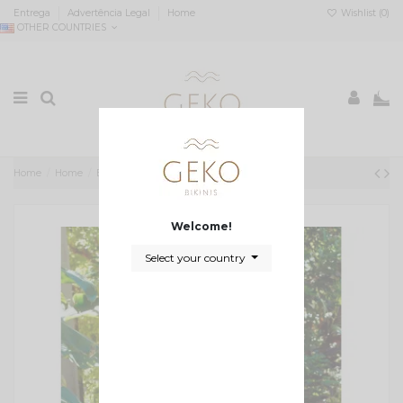
Entrega
Advertência Legal
Home
Wishlist (
0
)
OTHER COUNTRIES
0
Home
Home
Biquini com textura verde seco
Welcome!
Select your country